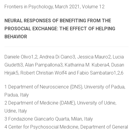
Frontiers in Psychology, March 2021, Volume 12
NEURAL RESPONSES OF BENEFITING FROM THE
PROSOCIAL EXCHANGE: THE EFFECT OF HELPING
BEHAVIOR
Daniele Olivo1,2, Andrea Di Ciano3, Jessica Mauro2, Lucia
Giudetti3, Alan Pampallona3, Katharina M. Kubera4, Dusan
Hirjak5, Robert Christian Wolf4 and Fabio Sambataro1,2,6
1 Department of Neuroscience (DNS), University of Padua,
Padua, Italy
2 Department of Medicine (DAME), University of Udine,
Udine, Italy
3 Fondazione Giancarlo Quarta, Milan, Italy
4 Center for Psychosocial Medicine, Department of General