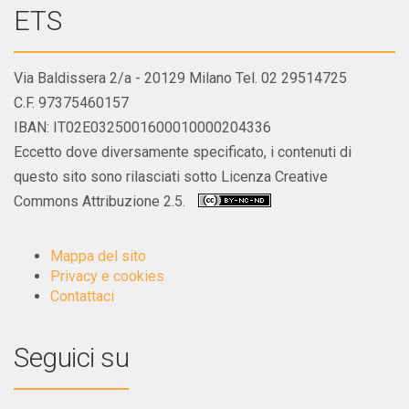
ETS
Via Baldissera 2/a - 20129 Milano Tel. 02 29514725
C.F. 97375460157
IBAN: IT02E0325001600010000204336
Eccetto dove diversamente specificato, i contenuti di
questo sito sono rilasciati sotto Licenza Creative
Commons Attribuzione 2.5.
Mappa del sito
Privacy e cookies
Contattaci
Seguici su