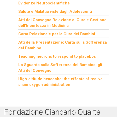
Evidenze Neuroscientifiche
Salute e Malattia viste dagli Adolescenti
Atti del Convegno Relazione di Cura e Gestione
dell’Incertezza in Medicina
Carta Relazionale per la Cura dei Bambini
Atti della Presentazione: Carta sulla Sofferenza
del Bambino
Teaching neurons to respond to placebos
Lo Sguardo sulla Sofferenza del Bambino: gli
Atti del Convegno
High-altitude headache: the effects of real vs
sham oxygen administration
Fondazione Giancarlo Quarta