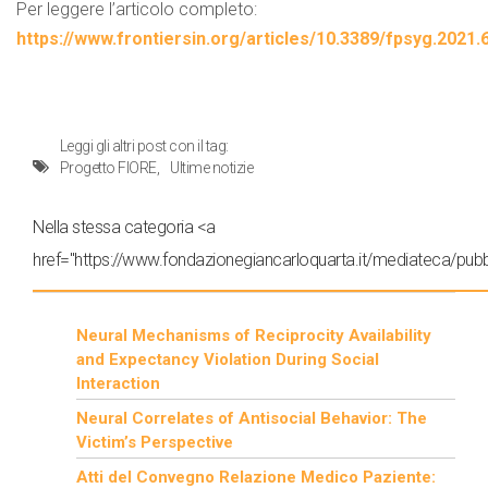
Per leggere l’articolo completo:
https://www.frontiersin.org/articles/10.3389/fpsyg.2021.
Leggi gli altri post con il tag:
Progetto FIORE
Ultime notizie
Nella stessa categoria <a
href="https://www.fondazionegiancarloquarta.it/mediateca/pubbl
Neural Mechanisms of Reciprocity Availability
and Expectancy Violation During Social
Interaction
Neural Correlates of Antisocial Behavior: The
Victim’s Perspective
Atti del Convegno Relazione Medico Paziente: