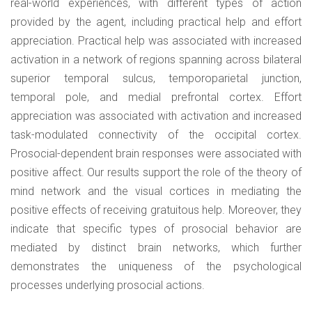
real-world experiences, with different types of action
provided by the agent, including practical help and effort
appreciation. Practical help was associated with increased
activation in a network of regions spanning across bilateral
superior temporal sulcus, temporoparietal junction,
temporal pole, and medial prefrontal cortex. Effort
appreciation was associated with activation and increased
task-modulated connectivity of the occipital cortex.
Prosocial-dependent brain responses were associated with
positive affect. Our results support the role of the theory of
mind network and the visual cortices in mediating the
positive effects of receiving gratuitous help. Moreover, they
indicate that specific types of prosocial behavior are
mediated by distinct brain networks, which further
demonstrates the uniqueness of the psychological
processes underlying prosocial actions.