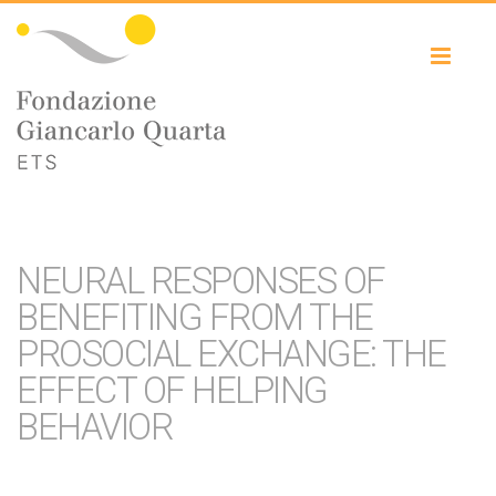
Toggl
naviga
NEURAL RESPONSES OF
BENEFITING FROM THE
PROSOCIAL EXCHANGE: THE
EFFECT OF HELPING
BEHAVIOR