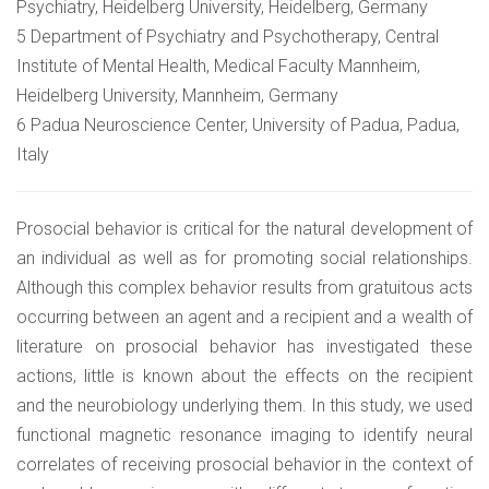
Psychiatry, Heidelberg University, Heidelberg, Germany
5 Department of Psychiatry and Psychotherapy, Central
Institute of Mental Health, Medical Faculty Mannheim,
Heidelberg University, Mannheim, Germany
6 Padua Neuroscience Center, University of Padua, Padua,
Italy
Prosocial behavior is critical for the natural development of
an individual as well as for promoting social relationships.
Although this complex behavior results from gratuitous acts
occurring between an agent and a recipient and a wealth of
literature on prosocial behavior has investigated these
actions, little is known about the effects on the recipient
and the neurobiology underlying them. In this study, we used
functional magnetic resonance imaging to identify neural
correlates of receiving prosocial behavior in the context of